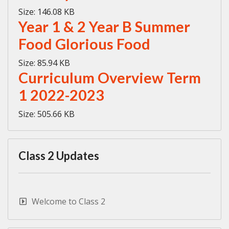
Size:
146.08 KB
Year 1 & 2 Year B Summer
Food Glorious Food
Size:
85.94 KB
Curriculum Overview Term
1 2022-2023
Size:
505.66 KB
Class 2 Updates
Welcome to Class 2