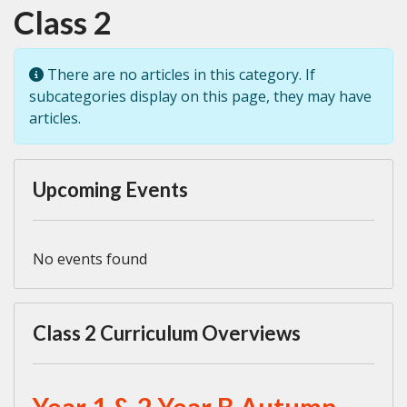
Class 2
Info
There are no articles in this category. If
subcategories display on this page, they may have
articles.
Upcoming Events
No events found
Class 2 Curriculum Overviews