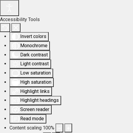
Accessibility Tools
Invert colors
Monochrome
Dark contrast
Light contrast
Low saturation
High saturation
Highlight links
Highlight headings
Screen reader
Read mode
Content scaling
100
%