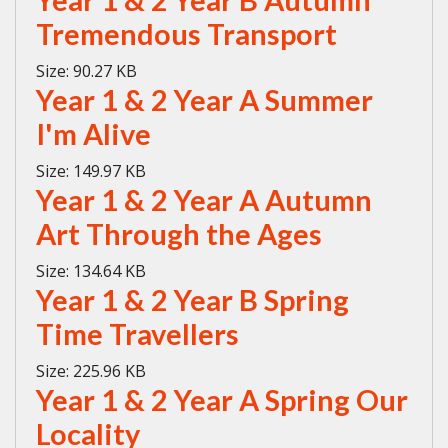
Year 1 & 2 Year B Autumn
Tremendous Transport
Size:
90.27 KB
Year 1 & 2 Year A Summer
I'm Alive
Size:
149.97 KB
Year 1 & 2 Year A Autumn
Art Through the Ages
Size:
134.64 KB
Year 1 & 2 Year B Spring
Time Travellers
Size:
225.96 KB
Year 1 & 2 Year A Spring Our
Locality