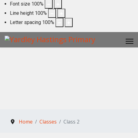
Font size
100
%
Line height
100
%
Letter spacing
100
%
Home
Classes
Class 2